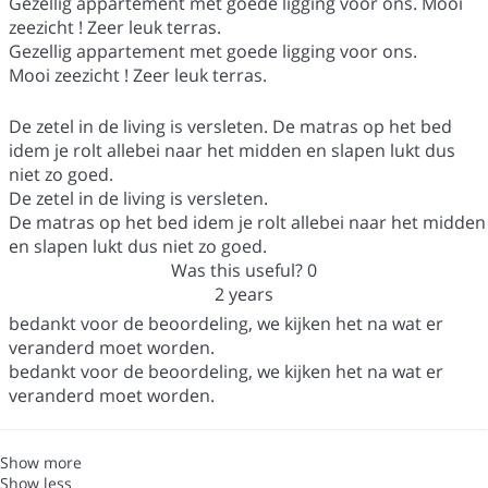
Gezellig appartement met goede ligging voor ons. Mooi
zeezicht ! Zeer leuk terras.
Gezellig appartement met goede ligging voor ons.
Mooi zeezicht ! Zeer leuk terras.
De zetel in de living is versleten. De matras op het bed
idem je rolt allebei naar het midden en slapen lukt dus
niet zo goed.
De zetel in de living is versleten.
De matras op het bed idem je rolt allebei naar het midden
en slapen lukt dus niet zo goed.
Was this useful?
0
2 years
bedankt voor de beoordeling, we kijken het na wat er
veranderd moet worden.
bedankt voor de beoordeling, we kijken het na wat er
veranderd moet worden.
Show more
Show less