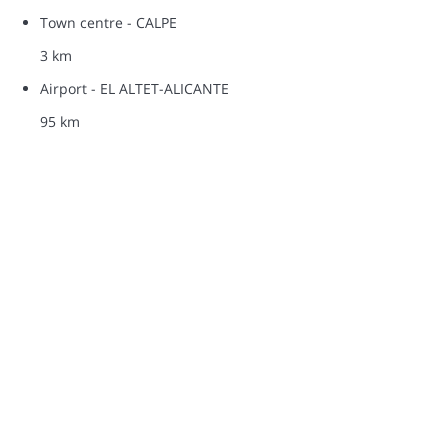
Town centre - CALPE
3 km
Airport - EL ALTET-ALICANTE
95 km