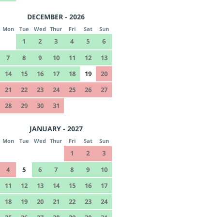
DECEMBER - 2026
Mon
Tue
Wed
Thur
Fri
Sat
Sun
1
2
3
4
5
6
7
8
9
10
11
12
13
14
15
16
17
18
19
20
21
22
23
24
25
26
27
28
29
30
31
JANUARY - 2027
Mon
Tue
Wed
Thur
Fri
Sat
Sun
1
2
3
4
5
6
7
8
9
10
11
12
13
14
15
16
17
18
19
20
21
22
23
24