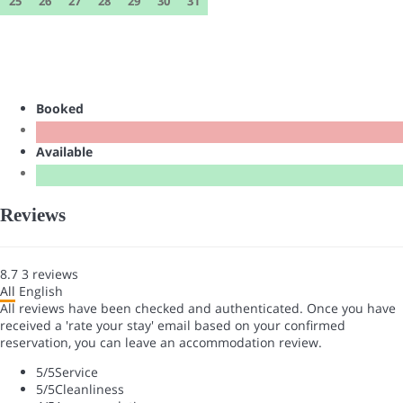
25
26
27
28
29
30
31
Booked
Available
Reviews
8.7
3
reviews
All
English
All reviews have been checked and authenticated. Once you have
received a 'rate your stay' email based on your confirmed
reservation, you can leave an accommodation review.
5
/5
Service
5
/5
Cleanliness