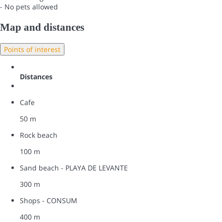
- No pets allowed
Map and distances
Points of interest
Distances
Cafe
50 m
Rock beach
100 m
Sand beach - PLAYA DE LEVANTE
300 m
Shops - CONSUM
400 m