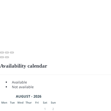
Availability calendar
Available
Not available
AUGUST - 2026
Mon
Tue
Wed
Thur
Fri
Sat
Sun
1
2