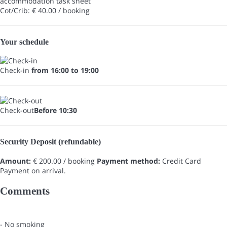
accommodation task sheet
Cot/Crib: € 40.00 / booking
Your schedule
Check-in
from 16:00 to 19:00
Check-out
Before 10:30
Security Deposit (refundable)
Amount:
€ 200.00 / booking
Payment method:
Credit Card
Payment on arrival.
Comments
- No smoking