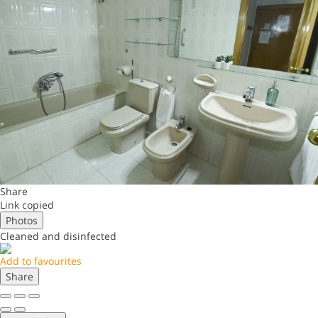
Share
Link copied
Photos
Cleaned
and disinfected
Add to favourites
Share