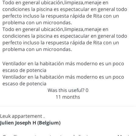
Todo en general ubicación,limpieza,menaje en
condiciones la piscina es espectacular en general todo
perfecto incluso la respuesta rápida de Rita con un
problema con un microondas.
Todo en general ubicación,limpieza,menaje en
condiciones la piscina es espectacular en general todo
perfecto incluso la respuesta rápida de Rita con un
problema con un microondas.
Ventilador en la habitación más moderno es un poco
escaso de potencia
Ventilador en la habitación más moderno es un poco
escaso de potencia
Was this useful?
0
11 months
Leuk appartement .
Julien Joseph H (Belgium)