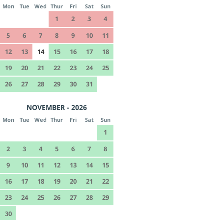
Mon
Tue
Wed
Thur
Fri
Sat
Sun
1
2
3
4
5
6
7
8
9
10
11
12
13
14
15
16
17
18
19
20
21
22
23
24
25
26
27
28
29
30
31
NOVEMBER - 2026
Mon
Tue
Wed
Thur
Fri
Sat
Sun
1
2
3
4
5
6
7
8
9
10
11
12
13
14
15
16
17
18
19
20
21
22
23
24
25
26
27
28
29
30