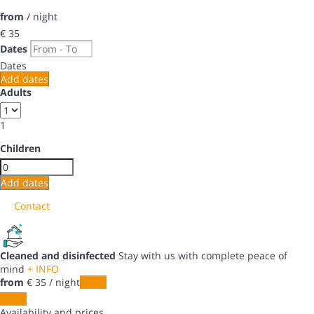
from
/ night
€ 35
Dates
Dates
Add dates
Adults
1
Children
Add dates
Contact
Cleaned and disinfected
Stay with us with complete peace of
mind
+ INFO
from
€ 35
/ night
Dates
Dates
Availability and prices