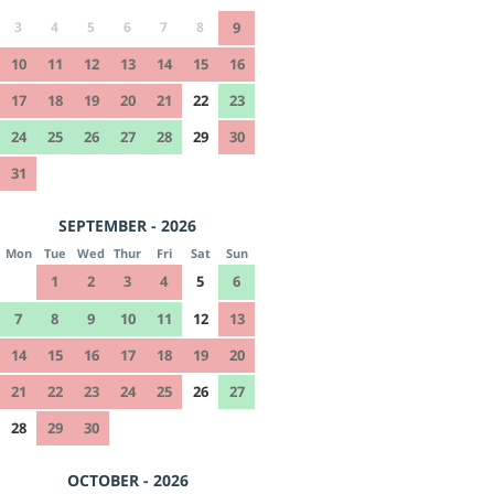
3
4
5
6
7
8
9
10
11
12
13
14
15
16
17
18
19
20
21
22
23
24
25
26
27
28
29
30
31
SEPTEMBER - 2026
Mon
Tue
Wed
Thur
Fri
Sat
Sun
1
2
3
4
5
6
7
8
9
10
11
12
13
14
15
16
17
18
19
20
21
22
23
24
25
26
27
28
29
30
OCTOBER - 2026