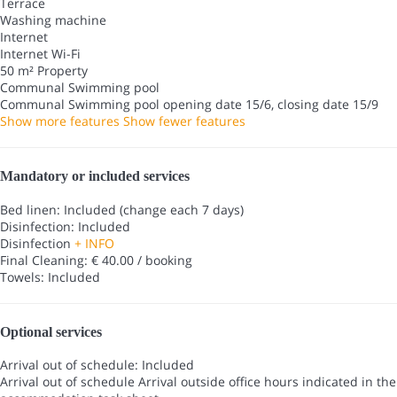
Terrace
Washing machine
Internet
Internet
Wi-Fi
50 m² Property
Communal Swimming pool
Communal Swimming pool
opening date 15/6, closing date 15/9
Show more features
Show fewer features
Mandatory or included services
Bed linen: Included (change each 7 days)
Disinfection: Included
Disinfection
+ INFO
Final Cleaning: € 40.00 / booking
Towels: Included
Optional services
Arrival out of schedule: Included
Arrival out of schedule
Arrival outside office hours indicated in the