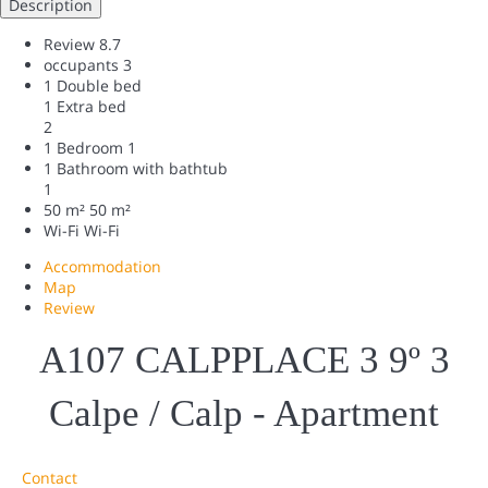
Description
Review
8.7
occupants
3
1 Double bed
1 Extra bed
2
1 Bedroom
1
1 Bathroom with bathtub
1
50 m²
50 m²
Wi-Fi
Wi-Fi
Accommodation
Map
Review
A107 CALPPLACE 3 9º 3
Calpe / Calp -
Apartment
Contact