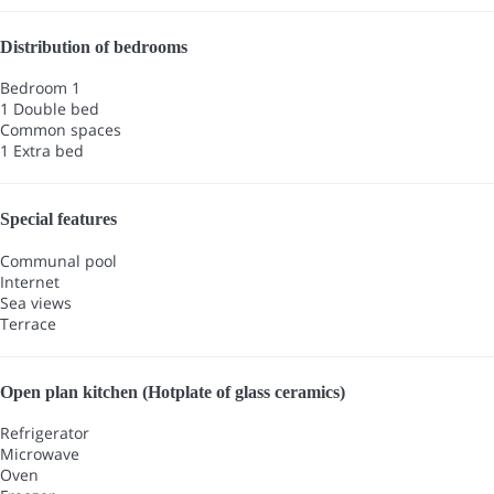
Distribution of bedrooms
Bedroom 1
1 Double bed
Common spaces
1 Extra bed
Special features
Communal pool
Internet
Sea views
Terrace
Open plan kitchen (Hotplate of glass ceramics)
Refrigerator
Microwave
Oven