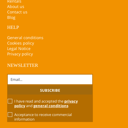
Rentals
About us
Contact us
Blog
HELP
General conditions
Cookies policy
Legal Notice
Privacy policy
NEWSLETTER
I have read and accepted the
privacy
policy
and
general conditions
Acceptance to receive commercial
information