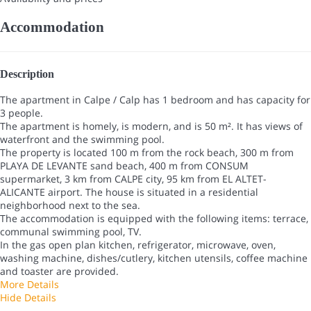
Accommodation
Description
The apartment in Calpe / Calp has 1 bedroom and has capacity for
3 people.
The apartment is homely, is modern, and is 50 m². It has views of
waterfront and the swimming pool.
The property is located 100 m from the rock beach, 300 m from
PLAYA DE LEVANTE sand beach, 400 m from CONSUM
supermarket, 3 km from CALPE city, 95 km from EL ALTET-
ALICANTE airport. The house is situated in a residential
neighborhood next to the sea.
The accommodation is equipped with the following items: terrace,
communal swimming pool, TV.
In the gas open plan kitchen, refrigerator, microwave, oven,
washing machine, dishes/cutlery, kitchen utensils, coffee machine
and toaster are provided.
More Details
Hide Details