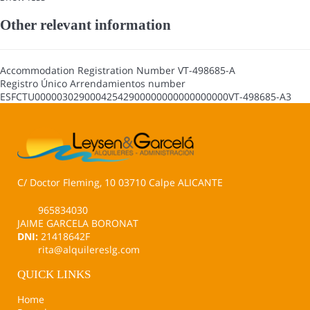
Other relevant information
Accommodation Registration Number
VT-498685-A
Registro Único Arrendamientos number
ESFCTU00000302900042542900000000000000000VT-498685-A3
C/ Doctor Fleming, 10 03710 Calpe ALICANTE
965834030
JAIME GARCELA BORONAT
DNI:
21418642F
rita@alquilereslg.com
QUICK LINKS
Home