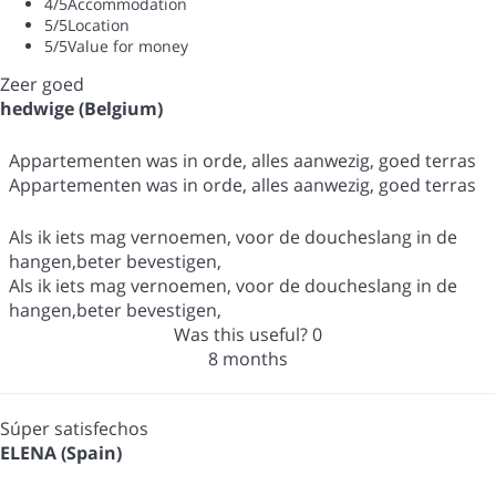
4
/5
Accommodation
5
/5
Location
5
/5
Value for money
Zeer goed
hedwige (Belgium)
Appartementen was in orde, alles aanwezig, goed terras
Appartementen was in orde, alles aanwezig, goed terras
Als ik iets mag vernoemen, voor de doucheslang in de
hangen,beter bevestigen,
Als ik iets mag vernoemen, voor de doucheslang in de
hangen,beter bevestigen,
Was this useful?
0
8 months
Súper satisfechos
ELENA (Spain)