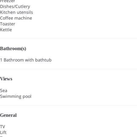
Freezer
Dishes/Cutlery
Kitchen utensils
Coffee machine
Toaster
Kettle
Bathroom(s)
1 Bathroom with bathtub
Views
Sea
Swimming pool
General
TV
Lift