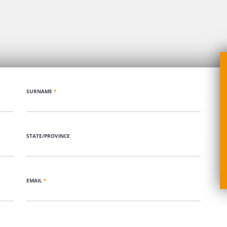
SURNAME
*
STATE/PROVINCE
EMAIL
*