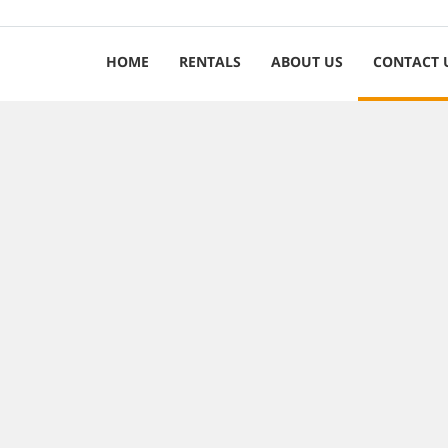
HOME
RENTALS
ABOUT US
CONTACT 