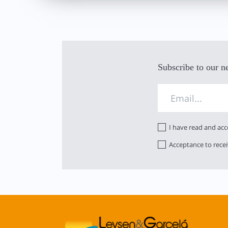
Subscribe to our n
I have read and ac
Acceptance to rece