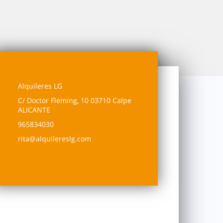
Alquileres LG
C/ Doctor Fleming, 10 03710 Calpe
ALICANTE
965834030
rita@alquilereslg.com