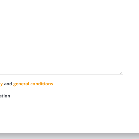
cy
and
general conditions
ation