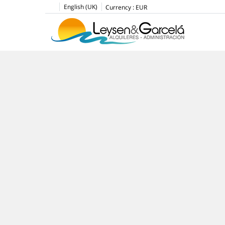
English (UK)
Currency :
EUR