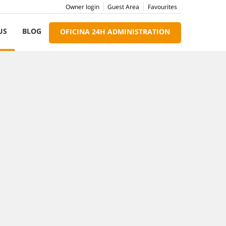
Owner login
Guest Area
Favourites
US
BLOG
OFICINA 24H ADMINISTRATION