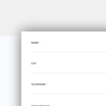
NAME
*
CITY
TELEPHONE
*