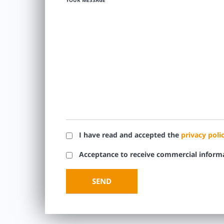
YOUR MESSAGE
I have read and accepted the
privacy poli
Acceptance to receive commercial inform