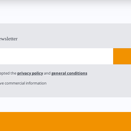
ewsletter
cepted the
privacy policy
and
general conditions
ive commercial information