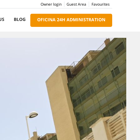
Owner login
Guest Area
Favourites
US
BLOG
OFICINA 24H ADMINISTRATION