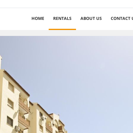
HOME
RENTALS
ABOUT US
CONTACT 