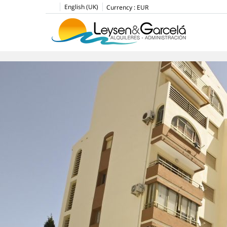
English (UK)
Currency :
EUR