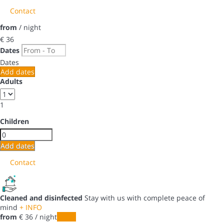
Contact
from
/ night
€ 36
Dates
Dates
Add dates
Adults
1
Children
Add dates
Contact
Cleaned and disinfected
Stay with us with complete peace of
mind
+ INFO
from
€ 36
/ night
Dates