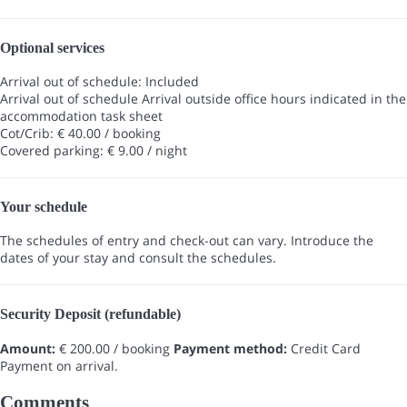
Optional services
Arrival out of schedule: Included
Arrival out of schedule
Arrival outside office hours indicated in the
accommodation task sheet
Cot/Crib: € 40.00 / booking
Covered parking: € 9.00 / night
Your schedule
The schedules of entry and check-out can vary. Introduce the
dates of your stay and consult the schedules.
Security Deposit (refundable)
Amount:
€ 200.00 / booking
Payment method:
Credit Card
Payment on arrival.
Comments