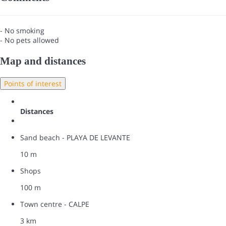
- No smoking
- No pets allowed
Map and distances
Points of interest
Distances
Sand beach - PLAYA DE LEVANTE
10 m
Shops
100 m
Town centre - CALPE
3 km