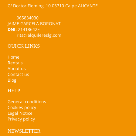
C/ Doctor Fleming, 10 03710 Calpe ALICANTE
965834030
JAIME GARCELA BORONAT
DNI:
21418642F
rita@alquilereslg.com
QUICK LINKS
Home
Rentals
About us
Contact us
Blog
HELP
General conditions
Cookies policy
Legal Notice
Privacy policy
NEWSLETTER