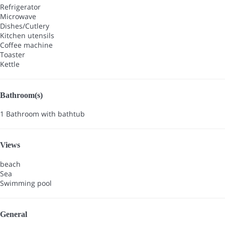
Refrigerator
Microwave
Dishes/Cutlery
Kitchen utensils
Coffee machine
Toaster
Kettle
Bathroom(s)
1 Bathroom with bathtub
Views
beach
Sea
Swimming pool
General