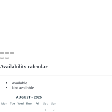
Availability calendar
Available
Not available
AUGUST - 2026
Mon
Tue
Wed
Thur
Fri
Sat
Sun
1
2