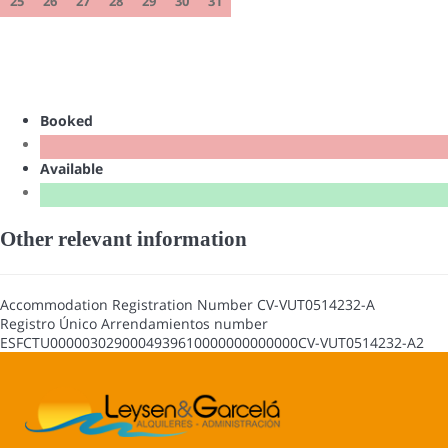
25
26
27
28
29
30
31
Booked
Available
Other relevant information
Accommodation Registration Number
CV-VUT0514232-A
Registro Único Arrendamientos number
ESFCTU0000030290004939610000000000000CV-VUT0514232-A2