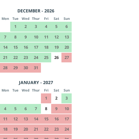
DECEMBER - 2026
Mon
Tue
Wed
Thur
Fri
Sat
Sun
1
2
3
4
5
6
7
8
9
10
11
12
13
14
15
16
17
18
19
20
21
22
23
24
25
26
27
28
29
30
31
JANUARY - 2027
Mon
Tue
Wed
Thur
Fri
Sat
Sun
1
2
3
4
5
6
7
8
9
10
11
12
13
14
15
16
17
18
19
20
21
22
23
24