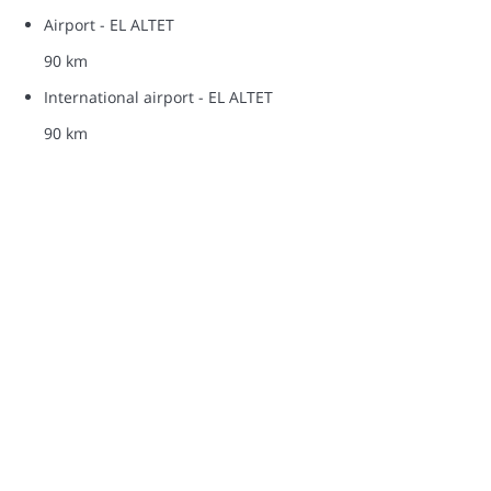
Airport - EL ALTET
90 km
International airport - EL ALTET
90 km