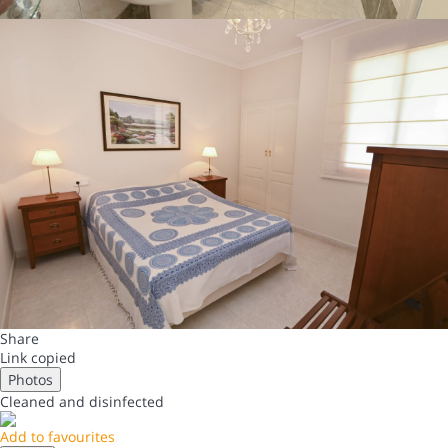
Share
Link copied
Photos
Cleaned
and disinfected
Add to favourites