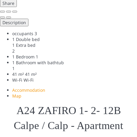
Share
Description
occupants
3
1 Double bed
1 Extra bed
2
1 Bedroom
1
1 Bathroom with bathtub
1
41 m²
41 m²
Wi-Fi
Wi-Fi
Accommodation
Map
A24 ZAFIRO 1- 2- 12B
Calpe / Calp -
Apartment