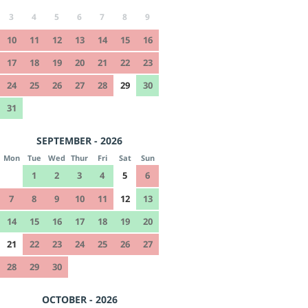
3
4
5
6
7
8
9
10
11
12
13
14
15
16
17
18
19
20
21
22
23
24
25
26
27
28
29
30
31
SEPTEMBER - 2026
Mon
Tue
Wed
Thur
Fri
Sat
Sun
1
2
3
4
5
6
7
8
9
10
11
12
13
14
15
16
17
18
19
20
21
22
23
24
25
26
27
28
29
30
OCTOBER - 2026