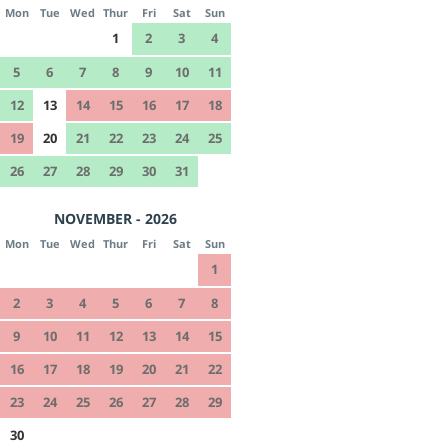
Mon
Tue
Wed
Thur
Fri
Sat
Sun
1
2
3
4
5
6
7
8
9
10
11
12
13
14
15
16
17
18
19
20
21
22
23
24
25
26
27
28
29
30
31
NOVEMBER - 2026
Mon
Tue
Wed
Thur
Fri
Sat
Sun
1
2
3
4
5
6
7
8
9
10
11
12
13
14
15
16
17
18
19
20
21
22
23
24
25
26
27
28
29
30