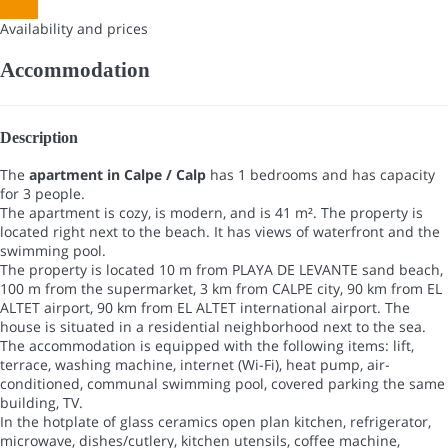
Dates
Availability and prices
Accommodation
Description
The
apartment in Calpe / Calp
has 1 bedrooms and has capacity
for 3 people.
The apartment is cozy, is modern, and is 41 m². The property is
located right next to the beach. It has views of waterfront and the
swimming pool.
The property is located 10 m from PLAYA DE LEVANTE sand beach,
100 m from the supermarket, 3 km from CALPE city, 90 km from EL
ALTET airport, 90 km from EL ALTET international airport. The
house is situated in a residential neighborhood next to the sea.
The accommodation is equipped with the following items: lift,
terrace, washing machine, internet (Wi-Fi), heat pump, air-
conditioned, communal swimming pool, covered parking the same
building, TV.
In the hotplate of glass ceramics open plan kitchen, refrigerator,
microwave, dishes/cutlery, kitchen utensils, coffee machine,