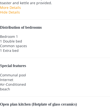
toaster and kettle are provided.
More Details
Hide Details
Distribution of bedrooms
Bedroom 1
1 Double bed
Common spaces
1 Extra bed
Special features
Communal pool
Internet
Air-Conditioned
beach
Open plan kitchen (Hotplate of glass ceramics)