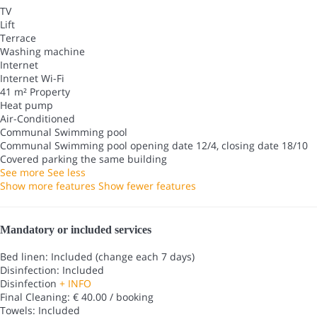
TV
Lift
Terrace
Washing machine
Internet
Internet
Wi-Fi
41 m² Property
Heat pump
Air-Conditioned
Communal Swimming pool
Communal Swimming pool
opening date 12/4, closing date 18/10
Covered parking the same building
See more
See less
Show more features
Show fewer features
Mandatory or included services
Bed linen: Included (change each 7 days)
Disinfection: Included
Disinfection
+ INFO
Final Cleaning: € 40.00 / booking
Towels: Included