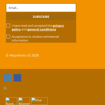
I have read and accepted the
privacy
policy
and
general conditions
Acceptance to receive commercial
information
© Alquileres LG 2026