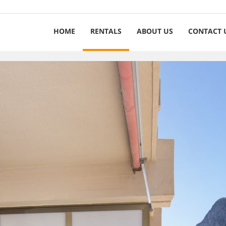
HOME
RENTALS
ABOUT US
CONTACT 