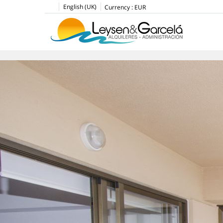
English (UK)
Currency :
EUR