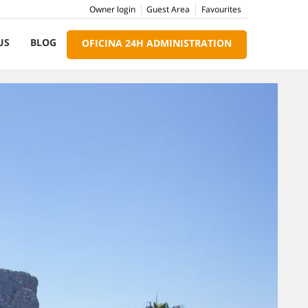
Owner login
Guest Area
Favourites
US
BLOG
OFICINA 24H ADMINISTRATION