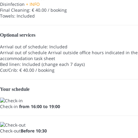
Disinfection
+ INFO
Final Cleaning: € 40.00 / booking
Towels: Included
Optional services
Arrival out of schedule: Included
Arrival out of schedule
Arrival outside office hours indicated in the
accommodation task sheet
Bed linen: Included (change each 7 days)
Cot/Crib: € 40.00 / booking
Your schedule
Check-in
from 16:00 to 19:00
Check-out
Before 10:30