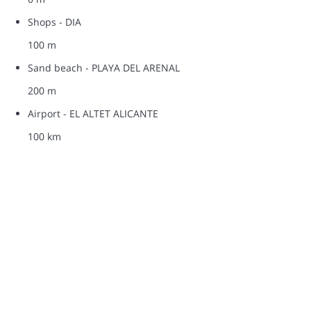
Shops - DIA
100 m
Sand beach - PLAYA DEL ARENAL
200 m
Airport - EL ALTET ALICANTE
100 km