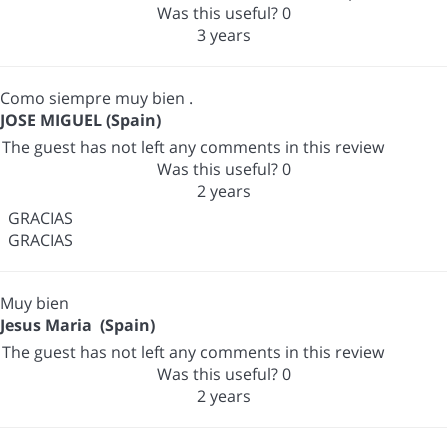
Was this useful?
0
3 years
Como siempre muy bien .
JOSE MIGUEL (Spain)
The guest has not left any comments in this review
Was this useful?
0
2 years
GRACIAS
GRACIAS
Muy bien
Jesus Maria (Spain)
The guest has not left any comments in this review
Was this useful?
0
2 years