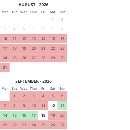
AUGUST - 2026
Mon
Tue
Wed
Thur
Fri
Sat
Sun
1
2
3
4
5
6
7
8
9
10
11
12
13
14
15
16
17
18
19
20
21
22
23
24
25
26
27
28
29
30
31
SEPTEMBER - 2026
Mon
Tue
Wed
Thur
Fri
Sat
Sun
1
2
3
4
5
6
7
8
9
10
11
12
13
14
15
16
17
18
19
20
21
22
23
24
25
26
27