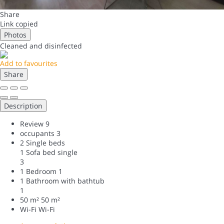
Share
Link copied
Photos
Cleaned
and disinfected
Add to favourites
Share
Description
Review
9
occupants
3
2 Single beds
1 Sofa bed single
3
1 Bedroom
1
1 Bathroom with bathtub
1
50 m²
50 m²
Wi-Fi
Wi-Fi