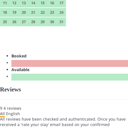
11
12
13
14
15
16
17
18
19
20
21
22
23
24
25
26
27
28
29
30
31
Booked
Available
Reviews
9
4
reviews
All
English
All reviews have been checked and authenticated. Once you have
received a 'rate your stay' email based on your confirmed