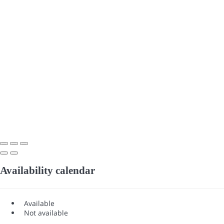
Availability calendar
Available
Not available