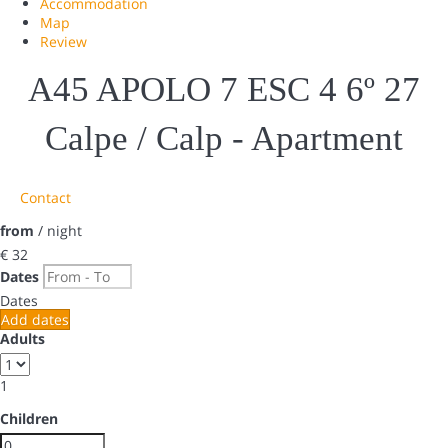
Accommodation
Map
Review
A45 APOLO 7 ESC 4 6º 27
Calpe / Calp -
Apartment
Contact
from
/ night
€ 32
Dates
Dates
Add dates
Adults
1
Children