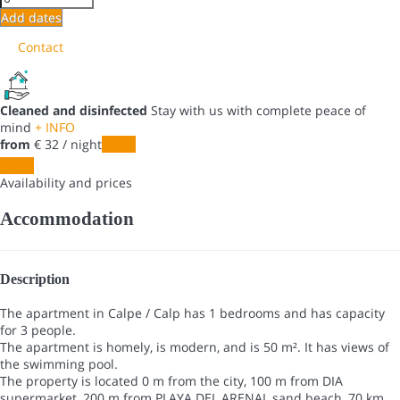
Add dates
Contact
Cleaned and disinfected
Stay with us with complete peace of
mind
+ INFO
from
€ 32
/ night
Dates
Dates
Availability and prices
Accommodation
Description
The apartment in Calpe / Calp has 1 bedrooms and has capacity
for 3 people.
The apartment is homely, is modern, and is 50 m². It has views of
the swimming pool.
The property is located 0 m from the city, 100 m from DIA
supermarket, 200 m from PLAYA DEL ARENAL sand beach, 70 km