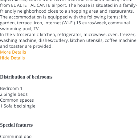
from EL ALTET ALICANTE airport. The house is situated in a family-
friendly neighborhood close to a shopping area and restaurants.
The accommodation is equipped with the following items: lift,
garden, terrace, iron, internet (Wi-Fi) 15 euros/week, communal
swimming pool, TV.
In the vitroceramic kitchen, refrigerator, microwave, oven, freezer,
washing machine, dishes/cutlery, kitchen utensils, coffee machine
and toaster are provided.
More Details
Hide Details
Distribution of bedrooms
Bedroom 1
2 Single beds
Common spaces
1 Sofa bed single
Special features
Communal pool