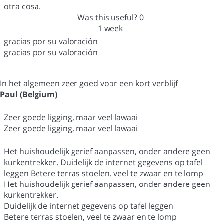
otra cosa.
Was this useful?
0
1 week
gracias por su valoración
gracias por su valoración
In het algemeen zeer goed voor een kort verblijf
Paul (Belgium)
Zeer goede ligging, maar veel lawaai
Zeer goede ligging, maar veel lawaai
Het huishoudelijk gerief aanpassen, onder andere geen
kurkentrekker. Duidelijk de internet gegevens op tafel
leggen Betere terras stoelen, veel te zwaar en te lomp
Het huishoudelijk gerief aanpassen, onder andere geen
kurkentrekker.
Duidelijk de internet gegevens op tafel leggen
Betere terras stoelen, veel te zwaar en te lomp