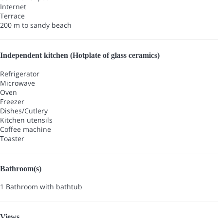
Internet
Terrace
200 m to sandy beach
Independent kitchen (Hotplate of glass ceramics)
Refrigerator
Microwave
Oven
Freezer
Dishes/Cutlery
Kitchen utensils
Coffee machine
Toaster
Bathroom(s)
1 Bathroom with bathtub
Views