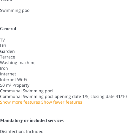
Swimming pool
General
TV
Lift
Garden
Terrace
Washing machine
Iron
Internet
Internet
Wi-Fi
50 m² Property
Communal Swimming pool
Communal Swimming pool
opening date 1/5, closing date 31/10
Show more features
Show fewer features
Mandatory or included services
Disinfection: Included