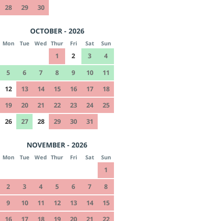
28
29
30
OCTOBER - 2026
Mon
Tue
Wed
Thur
Fri
Sat
Sun
1
2
3
4
5
6
7
8
9
10
11
12
13
14
15
16
17
18
19
20
21
22
23
24
25
26
27
28
29
30
31
NOVEMBER - 2026
Mon
Tue
Wed
Thur
Fri
Sat
Sun
1
2
3
4
5
6
7
8
9
10
11
12
13
14
15
16
17
18
19
20
21
22