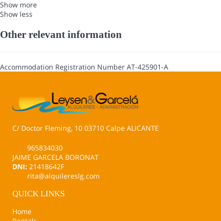
Show more
Show less
Other relevant information
Accommodation Registration Number
AT-425901-A
C/ Doctor Fleming, 10 03710 Calpe ALICANTE
965834030
JAIME GARCELA BORONAT
DNI:
21418642F
rita@alquilereslg.com
QUICK LINKS
Home
Rentals