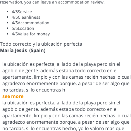
reservation, you can leave an accommodation review.
4
/5
Service
4
/5
Cleanliness
4
/5
Accommodation
5
/5
Location
4
/5
Value for money
Todo correcto y la ubicación perfecta
María Jesús (Spain)
la ubicación es perfecta, al lado de la playa pero sin el
agobio de gente. además estaba todo correcto en el
apartamento. limpio y con las camas recién hechas lo cual
agradezco enormemente porque, a pesar de ser algo que
no tardas, si lo encuentras h
see more
la ubicación es perfecta, al lado de la playa pero sin el
agobio de gente. además estaba todo correcto en el
apartamento. limpio y con las camas recién hechas lo cual
agradezco enormemente porque, a pesar de ser algo que
no tardas, si lo encuentras hecho, yo lo valoro mas que