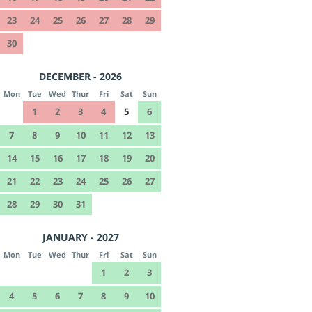
23
24
25
26
27
28
29
30
DECEMBER - 2026
Mon
Tue
Wed
Thur
Fri
Sat
Sun
1
2
3
4
5
6
7
8
9
10
11
12
13
14
15
16
17
18
19
20
21
22
23
24
25
26
27
28
29
30
31
JANUARY - 2027
Mon
Tue
Wed
Thur
Fri
Sat
Sun
1
2
3
4
5
6
7
8
9
10