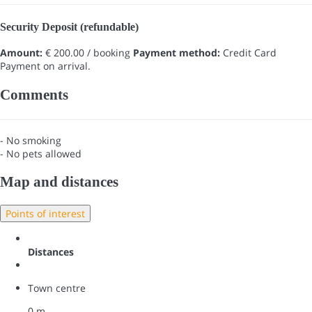
Security Deposit (refundable)
Amount:
€ 200.00 / booking
Payment method:
Credit Card
Payment on arrival.
Comments
- No smoking
- No pets allowed
Map and distances
Points of interest
Distances
Town centre
0 m