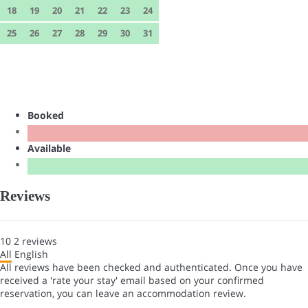
18
19
20
21
22
23
24
25
26
27
28
29
30
31
Booked
Available
Reviews
10
2
reviews
All
English
All reviews have been checked and authenticated. Once you have
received a 'rate your stay' email based on your confirmed
reservation, you can leave an accommodation review.