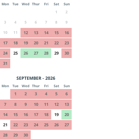
Mon
Tue
Wed
Thur
Fri
Sat
Sun
1
2
3
4
5
6
7
8
9
10
11
12
13
14
15
16
17
18
19
20
21
22
23
24
25
26
27
28
29
30
31
SEPTEMBER - 2026
Mon
Tue
Wed
Thur
Fri
Sat
Sun
1
2
3
4
5
6
7
8
9
10
11
12
13
14
15
16
17
18
19
20
21
22
23
24
25
26
27
28
29
30