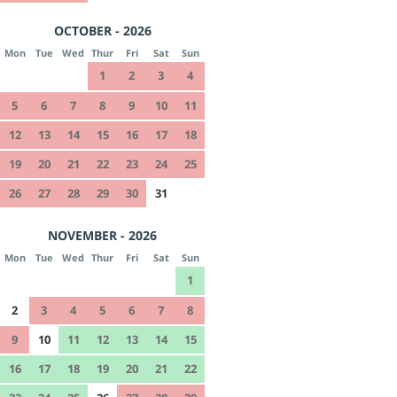
OCTOBER - 2026
Mon
Tue
Wed
Thur
Fri
Sat
Sun
1
2
3
4
5
6
7
8
9
10
11
12
13
14
15
16
17
18
19
20
21
22
23
24
25
26
27
28
29
30
31
NOVEMBER - 2026
Mon
Tue
Wed
Thur
Fri
Sat
Sun
1
2
3
4
5
6
7
8
9
10
11
12
13
14
15
16
17
18
19
20
21
22