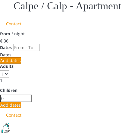
Calpe / Calp -
Apartment
Contact
from
/ night
€ 36
Dates
Dates
Add dates
Adults
1
Children
Add dates
Contact