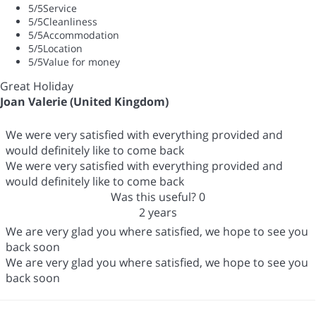
5
/5
Service
5
/5
Cleanliness
5
/5
Accommodation
5
/5
Location
5
/5
Value for money
Great Holiday
Joan Valerie (United Kingdom)
We were very satisfied with everything provided and
would definitely like to come back
We were very satisfied with everything provided and
would definitely like to come back
Was this useful?
0
2 years
We are very glad you where satisfied, we hope to see you
back soon
We are very glad you where satisfied, we hope to see you
back soon