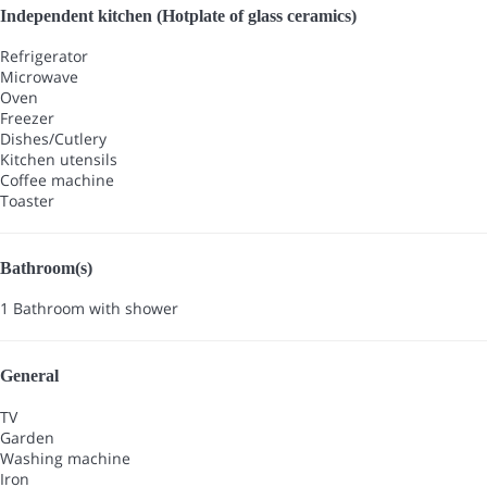
Independent kitchen (Hotplate of glass ceramics)
Refrigerator
Microwave
Oven
Freezer
Dishes/Cutlery
Kitchen utensils
Coffee machine
Toaster
Bathroom(s)
1 Bathroom with shower
General
TV
Garden
Washing machine
Iron