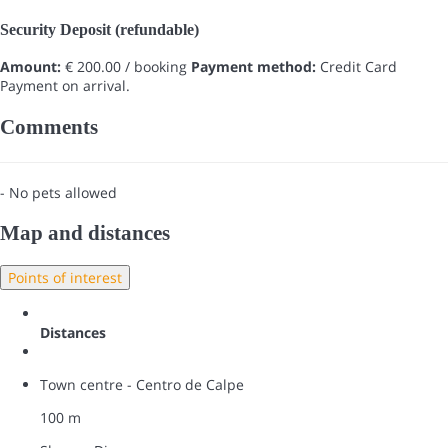
Security Deposit (refundable)
Amount:
€ 200.00 / booking
Payment method:
Credit Card
Payment on arrival.
Comments
- No pets allowed
Map and distances
Points of interest
Distances
Town centre - Centro de Calpe
100 m