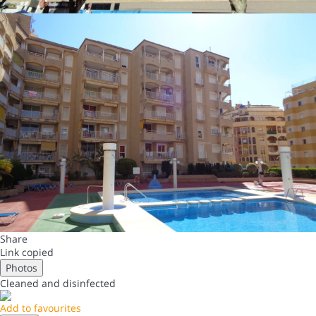
Share
Link copied
Photos
Cleaned
and disinfected
Add to favourites