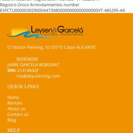
Registro Único Arrendamientos number
ESFCTU00000302900044730800000000000000000VT-485295-A0
C/ Doctor Fleming, 10 03710 Calpe ALICANTE
965834030
JAIME GARCELA BORONAT
DNI:
21418642F
rita@alquilereslg.com
QUICK LINKS
Home
Rentals
About us
Contact us
Blog
HELP