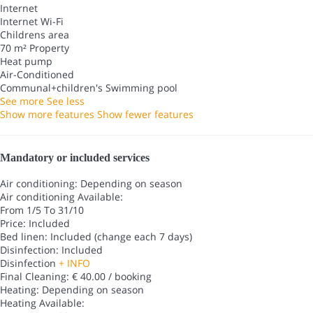
Internet
Internet
Wi-Fi
Childrens area
70 m² Property
Heat pump
Air-Conditioned
Communal+children's Swimming pool
See more
See less
Show more features
Show fewer features
Mandatory or included services
Air conditioning: Depending on season
Air conditioning
Available:
From 1/5 To 31/10
Price: Included
Bed linen: Included (change each 7 days)
Disinfection: Included
Disinfection
+ INFO
Final Cleaning: € 40.00 / booking
Heating: Depending on season
Heating
Available: