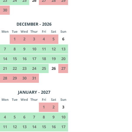
23
24
25
26
27
28
29
30
DECEMBER - 2026
Mon
Tue
Wed
Thur
Fri
Sat
Sun
1
2
3
4
5
6
7
8
9
10
11
12
13
14
15
16
17
18
19
20
21
22
23
24
25
26
27
28
29
30
31
JANUARY - 2027
Mon
Tue
Wed
Thur
Fri
Sat
Sun
1
2
3
4
5
6
7
8
9
10
11
12
13
14
15
16
17