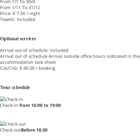
From 1/1 To 30/4
From 1/11 To 31/12
Price: € 7.50 / night
Towels: Included
Optional services
Arrival out of schedule: Included
Arrival out of schedule
Arrival outside office hours indicated in the
accommodation task sheet
Cot/Crib: € 40.00 / booking
Your schedule
Check-in
from 16:00 to 19:00
Check-out
Before 10:30