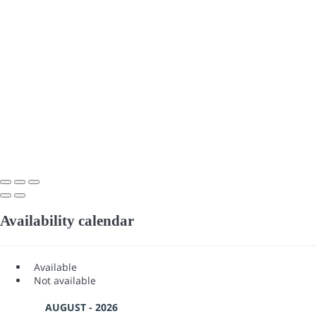
Availability calendar
Available
Not available
AUGUST - 2026