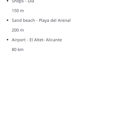
Shops - Dia
150 m
Sand beach - Playa del Arenal
200 m
Airport - El Altet- Alicante
80 km