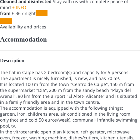
Cleaned and disinfected
Stay with us with complete peace of
mind
+ INFO
from
€ 36
/ night
Dates
Dates
Availability and prices
Accommodation
Description
The flat in Calpe has 2 bedroom(s) and capacity for 5 persons.
The apartment is nicely furnished, is new, and has 70 m².
It is located 100 m from the town "Centro de Calpe", 150 m from
the supermarket "Dia", 200 m from the sandy beach "Playa del
Arenal", 80 km from the airport "El Altet- Alicante" and is situated
in a family friendly area and in the town centre.
The accommodation is equipped with the following things:
garden, iron, childrens area, air conditioned in the living room
only (hot and cold 50 euros/week), communal+infantile swimming
pool, tv.
In the vitroceramic open plan kitchen, refrigerator, microwave,
oven, freezer, washing machine, dishes/cutlery, kitchen utensils,