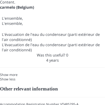
Content.
carmelo (Belgium)
L'ensemble,
L'ensemble,
L'évacuation de l'eau du condenseur (parti extérieur de
l'air conditionné)
L'évacuation de l'eau du condenseur (parti extérieur de
l'air conditionné)
Was this useful?
0
4 years
Show more
Show less
Other relevant information
Accommodation Registration Number
VT485295-A