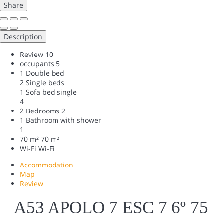
Share
Description
Review
10
occupants
5
1 Double bed
2 Single beds
1 Sofa bed single
4
2 Bedrooms
2
1 Bathroom with shower
1
70 m²
70 m²
Wi-Fi
Wi-Fi
Accommodation
Map
Review
A53 APOLO 7 ESC 7 6º 75