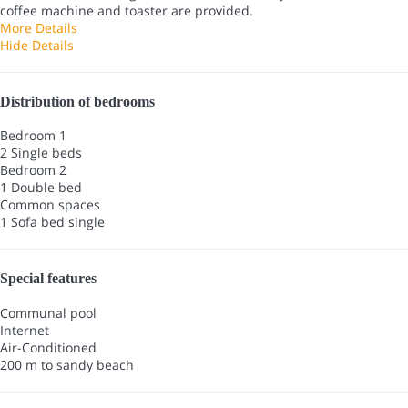
coffee machine and toaster are provided.
More Details
Hide Details
Distribution of bedrooms
Bedroom 1
2 Single beds
Bedroom 2
1 Double bed
Common spaces
1 Sofa bed single
Special features
Communal pool
Internet
Air-Conditioned
200 m to sandy beach