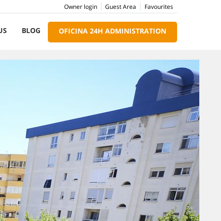
Owner login
Guest Area
Favourites
US
BLOG
OFICINA 24H ADMINISTRATION