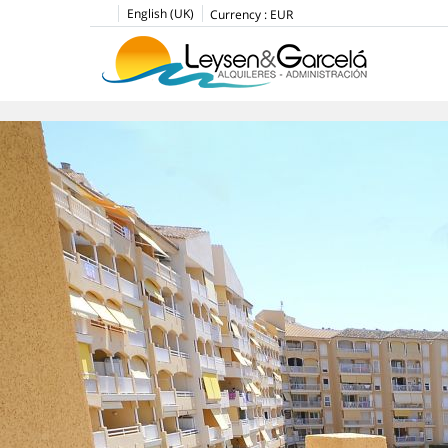
English (UK)
Currency :
EUR