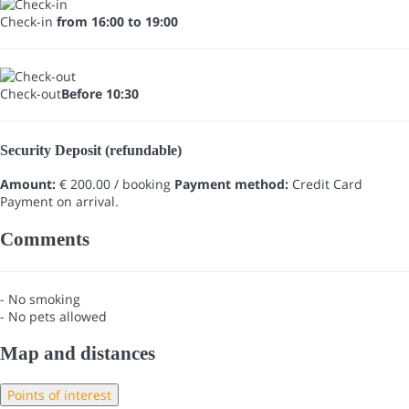
Check-in
from 16:00 to 19:00
Check-out
Before 10:30
Security Deposit (refundable)
Amount:
€ 200.00 / booking
Payment method:
Credit Card
Payment on arrival.
Comments
- No smoking
- No pets allowed
Map and distances
Points of interest