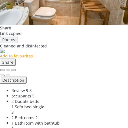
Share
Link copied
Photos
Cleaned
and disinfected
Add to favourites
Share
Description
Review
9.3
occupants
5
2 Double beds
1 Sofa bed single
3
2 Bedrooms
2
1 Bathroom with bathtub