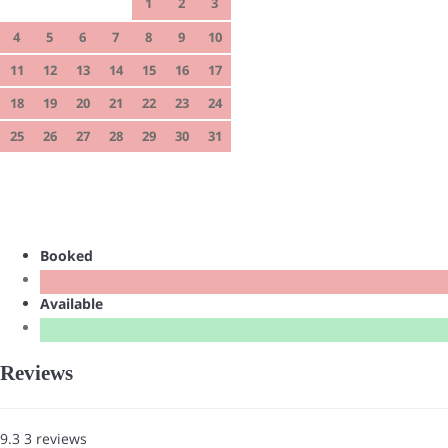
1
2
3
4
5
6
7
8
9
10
11
12
13
14
15
16
17
18
19
20
21
22
23
24
25
26
27
28
29
30
31
Booked
Available
Reviews
9.3
3
reviews