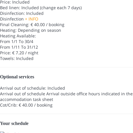
Price: Included
Bed linen: Included (change each 7 days)
Disinfection: Included
Disinfection
+ INFO
Final Cleaning: € 40.00 / booking
Heating: Depending on season
Heating
Available:
From 1/1 To 30/4
From 1/11 To 31/12
Price: € 7.20 / night
Towels: Included
Optional services
Arrival out of schedule: Included
Arrival out of schedule
Arrival outside office hours indicated in the
accommodation task sheet
Cot/Crib: € 40.00 / booking
Your schedule