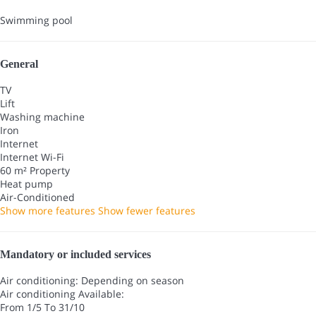
Swimming pool
General
TV
Lift
Washing machine
Iron
Internet
Internet
Wi-Fi
60 m² Property
Heat pump
Air-Conditioned
Show more features
Show fewer features
Mandatory or included services
Air conditioning: Depending on season
Air conditioning
Available:
From 1/5 To 31/10