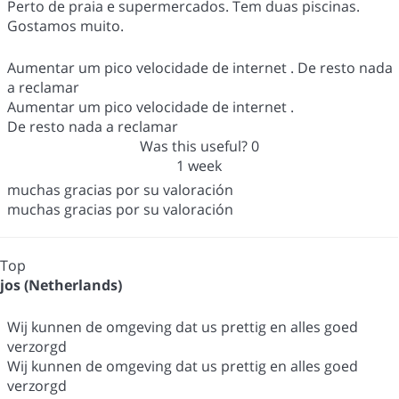
Perto de praia e supermercados. Tem duas piscinas.
Gostamos muito.
Aumentar um pico velocidade de internet . De resto nada
a reclamar
Aumentar um pico velocidade de internet .
De resto nada a reclamar
Was this useful?
0
1 week
muchas gracias por su valoración
muchas gracias por su valoración
Top
jos (Netherlands)
Wij kunnen de omgeving dat us prettig en alles goed
verzorgd
Wij kunnen de omgeving dat us prettig en alles goed
verzorgd