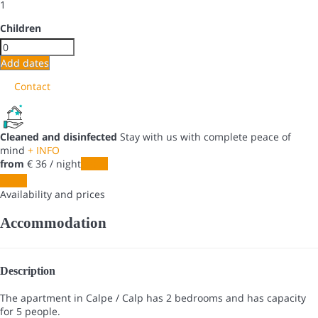
1
Children
Add dates
Contact
Cleaned and disinfected
Stay with us with complete peace of
mind
+ INFO
from
€ 36
/ night
Dates
Dates
Availability and prices
Accommodation
Description
The apartment in Calpe / Calp has 2 bedrooms and has capacity
for 5 people.