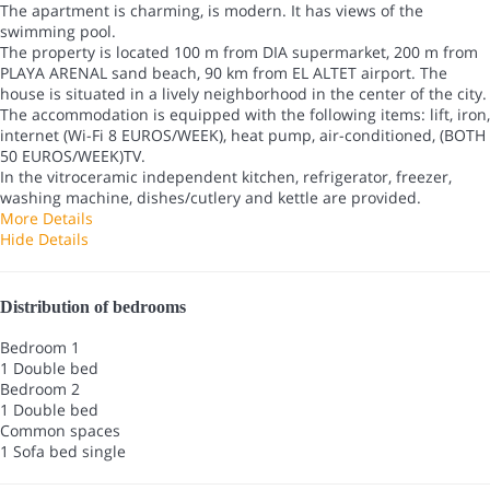
The apartment is charming, is modern. It has views of the
swimming pool.
The property is located 100 m from DIA supermarket, 200 m from
PLAYA ARENAL sand beach, 90 km from EL ALTET airport. The
house is situated in a lively neighborhood in the center of the city.
The accommodation is equipped with the following items: lift, iron,
internet (Wi-Fi 8 EUROS/WEEK), heat pump, air-conditioned, (BOTH
50 EUROS/WEEK)TV.
In the vitroceramic independent kitchen, refrigerator, freezer,
washing machine, dishes/cutlery and kettle are provided.
More Details
Hide Details
Distribution of bedrooms
Bedroom 1
1 Double bed
Bedroom 2
1 Double bed
Common spaces
1 Sofa bed single