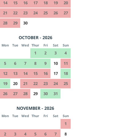
14
15
16
17
18
19
20
21
22
23
24
25
26
27
28
29
30
OCTOBER - 2026
Mon
Tue
Wed
Thur
Fri
Sat
Sun
1
2
3
4
5
6
7
8
9
10
11
12
13
14
15
16
17
18
19
20
21
22
23
24
25
26
27
28
29
30
31
NOVEMBER - 2026
Mon
Tue
Wed
Thur
Fri
Sat
Sun
1
2
3
4
5
6
7
8