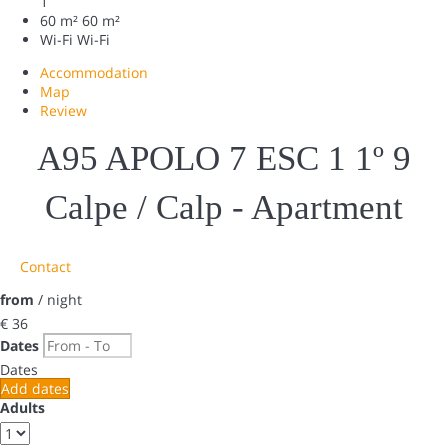
1
60 m²
60 m²
Wi-Fi
Wi-Fi
Accommodation
Map
Review
A95 APOLO 7 ESC 1 1º 9
Calpe / Calp -
Apartment
Contact
from
/ night
€ 36
Dates
Dates
Add dates
Adults