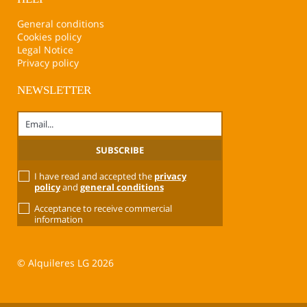
General conditions
Cookies policy
Legal Notice
Privacy policy
NEWSLETTER
I have read and accepted the
privacy
policy
and
general conditions
Acceptance to receive commercial
information
© Alquileres LG 2026