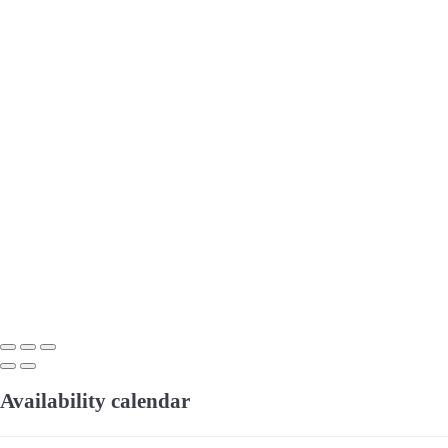
Availability calendar