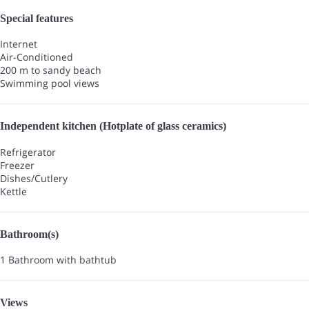
Special features
Internet
Air-Conditioned
200 m to sandy beach
Swimming pool views
Independent kitchen (Hotplate of glass ceramics)
Refrigerator
Freezer
Dishes/Cutlery
Kettle
Bathroom(s)
1 Bathroom with bathtub
Views