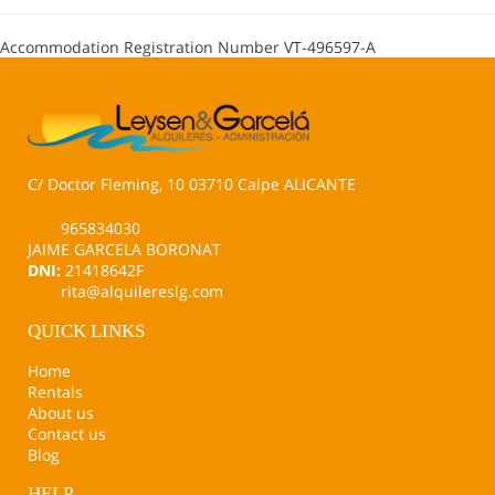
Accommodation Registration Number
VT-496597-A
C/ Doctor Fleming, 10 03710 Calpe ALICANTE
965834030
JAIME GARCELA BORONAT
DNI:
21418642F
rita@alquilereslg.com
QUICK LINKS
Home
Rentals
About us
Contact us
Blog
HELP