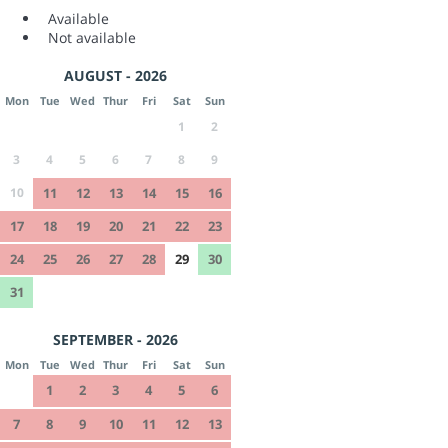
Available
Not available
AUGUST - 2026
Mon
Tue
Wed
Thur
Fri
Sat
Sun
1
2
3
4
5
6
7
8
9
10
11
12
13
14
15
16
17
18
19
20
21
22
23
24
25
26
27
28
29
30
31
SEPTEMBER - 2026
Mon
Tue
Wed
Thur
Fri
Sat
Sun
1
2
3
4
5
6
7
8
9
10
11
12
13