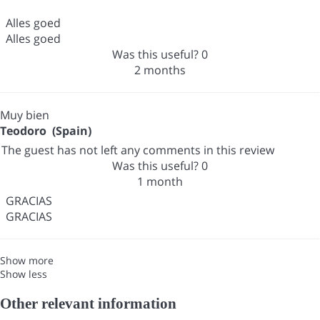
Alles goed
Alles goed
Was this useful?
0
2 months
Muy bien
Teodoro (Spain)
The guest has not left any comments in this review
Was this useful?
0
1 month
GRACIAS
GRACIAS
Show more
Show less
Other relevant information