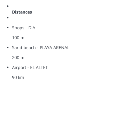
Distances
Shops - DIA
100 m
Sand beach - PLAYA ARENAL
200 m
Airport - EL ALTET
90 km