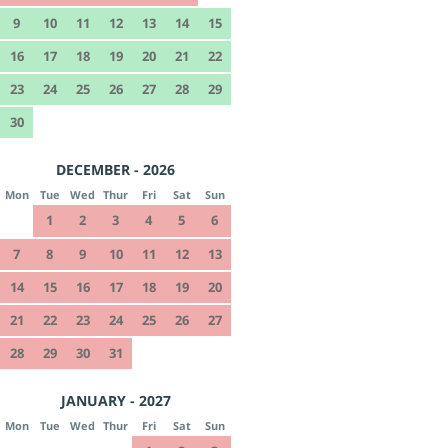
9
10
11
12
13
14
15
16
17
18
19
20
21
22
23
24
25
26
27
28
29
30
DECEMBER - 2026
Mon
Tue
Wed
Thur
Fri
Sat
Sun
1
2
3
4
5
6
7
8
9
10
11
12
13
14
15
16
17
18
19
20
21
22
23
24
25
26
27
28
29
30
31
JANUARY - 2027
Mon
Tue
Wed
Thur
Fri
Sat
Sun