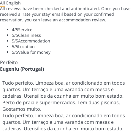
All
English
All reviews have been checked and authenticated. Once you have
received a 'rate your stay' email based on your confirmed
reservation, you can leave an accommodation review.
4
/5
Service
5
/5
Cleanliness
5
/5
Accommodation
5
/5
Location
5
/5
Value for money
Perfeito
Eugeniu (Portugal)
Tudo perfeito. Limpeza boa, ar condicionado em todos
quartos. Um terraço e uma varanda com mesas e
cadeiras. Utensílios da cozinha em muito bom estado.
Perto de praia e supermercados. Tem duas piscinas.
Gostamos muito.
Tudo perfeito. Limpeza boa, ar condicionado em todos
quartos. Um terraço e uma varanda com mesas e
cadeiras. Utensílios da cozinha em muito bom estado.