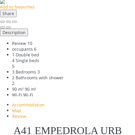
Add to favourites
Share
Description
Review
10
occupants
6
1 Double bed
4 Single beds
5
3 Bedrooms
3
2 Bathrooms with shower
2
90 m²
90 m²
Wi-Fi
Wi-Fi
Accommodation
Map
Review
A41 EMPEDROLA URB