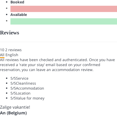
Booked
Available
Reviews
10
2
reviews
All
English
All reviews have been checked and authenticated. Once you have
received a 'rate your stay' email based on your confirmed
reservation, you can leave an accommodation review.
5
/5
Service
5
/5
Cleanliness
5
/5
Accommodation
5
/5
Location
5
/5
Value for money
Zalige vakantie!
An (Belgium)