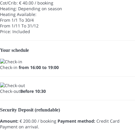
Cot/Crib: € 40.00 / booking
Heating: Depending on season
Heating
Available:
From 1/1 To 30/4
From 1/11 To 31/12
Price: Included
Your schedule
Check-in
from 16:00 to 19:00
Check-out
Before 10:30
Security Deposit (refundable)
Amount:
€ 200.00 / booking
Payment method:
Credit Card
Payment on arrival.