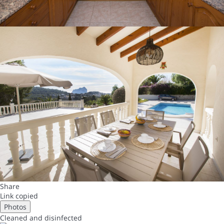
Share
Link copied
Photos
Cleaned
and disinfected