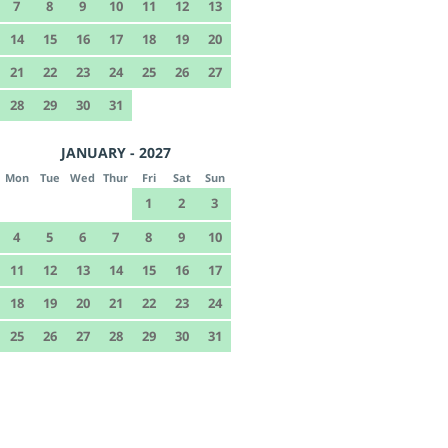
7
8
9
10
11
12
13
14
15
16
17
18
19
20
21
22
23
24
25
26
27
28
29
30
31
JANUARY - 2027
Mon
Tue
Wed
Thur
Fri
Sat
Sun
1
2
3
4
5
6
7
8
9
10
11
12
13
14
15
16
17
18
19
20
21
22
23
24
25
26
27
28
29
30
31