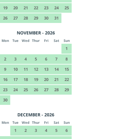
19
20
21
22
23
24
25
26
27
28
29
30
31
NOVEMBER - 2026
Mon
Tue
Wed
Thur
Fri
Sat
Sun
1
2
3
4
5
6
7
8
9
10
11
12
13
14
15
16
17
18
19
20
21
22
23
24
25
26
27
28
29
30
DECEMBER - 2026
Mon
Tue
Wed
Thur
Fri
Sat
Sun
1
2
3
4
5
6