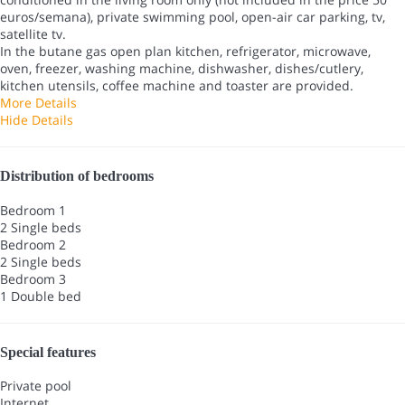
euros/semana), private swimming pool, open-air car parking, tv,
satellite tv.
In the butane gas open plan kitchen, refrigerator, microwave,
oven, freezer, washing machine, dishwasher, dishes/cutlery,
kitchen utensils, coffee machine and toaster are provided.
More Details
Hide Details
Distribution of bedrooms
Bedroom 1
2 Single beds
Bedroom 2
2 Single beds
Bedroom 3
1 Double bed
Special features
Private pool
Internet