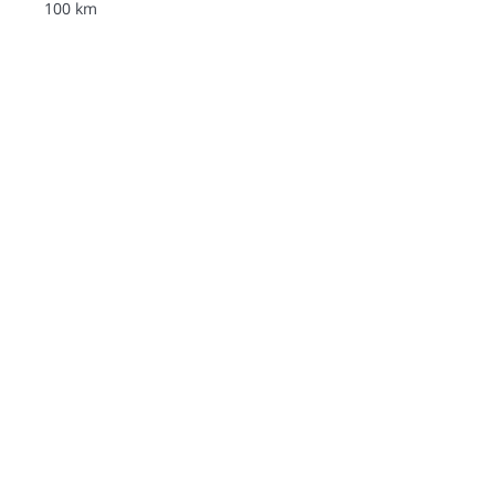
100 km