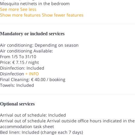
Mosquito net/nets in the bedroom
See more
See less
Show more features
Show fewer features
Mandatory or included services
Air conditioning: Depending on season
Air conditioning
Available:
From 1/5 To 31/10
Price: € 7.15 / night
Disinfection: Included
Disinfection
+ INFO
Final Cleaning: € 40.00 / booking
Towels: Included
Optional services
Arrival out of schedule: Included
Arrival out of schedule
Arrival outside office hours indicated in the
accommodation task sheet
Bed linen: Included (change each 7 days)