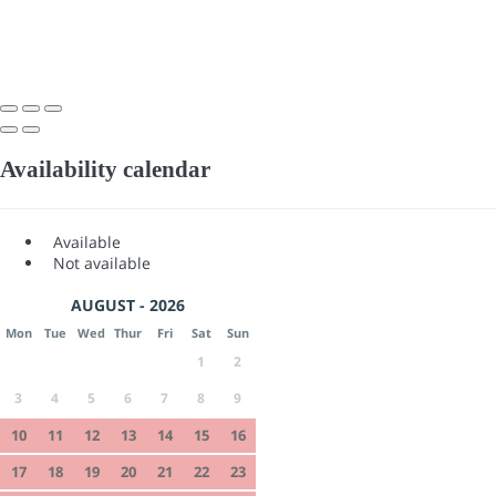
Availability calendar
Available
Not available
AUGUST - 2026
Mon
Tue
Wed
Thur
Fri
Sat
Sun
1
2
3
4
5
6
7
8
9
10
11
12
13
14
15
16
17
18
19
20
21
22
23