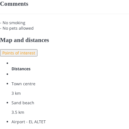
Comments
- No smoking
- No pets allowed
Map and distances
Points of interest
Distances
Town centre
3 km
Sand beach
3.5 km
Airport - EL ALTET