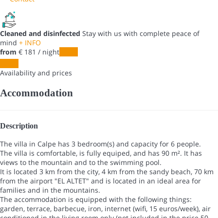
Cleaned and disinfected
Stay with us with complete peace of
mind
+ INFO
from
€ 181
/ night
Dates
Dates
Availability and prices
Accommodation
Description
The villa in Calpe has 3 bedroom(s) and capacity for 6 people.
The villa is comfortable, is fully equiped, and has 90 m². It has
views to the mountain and to the swimming pool.
It is located 3 km from the city, 4 km from the sandy beach, 70 km
from the airport "EL ALTET" and is located in an ideal area for
families and in the mountains.
The accommodation is equipped with the following things:
garden, terrace, barbecue, iron, internet (wifi, 15 euros/week), air
conditioned in the living room only (not included in the price 50