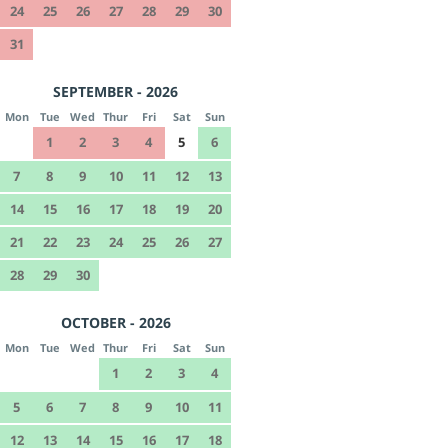
24
25
26
27
28
29
30
31
SEPTEMBER - 2026
Mon
Tue
Wed
Thur
Fri
Sat
Sun
1
2
3
4
5
6
7
8
9
10
11
12
13
14
15
16
17
18
19
20
21
22
23
24
25
26
27
28
29
30
OCTOBER - 2026
Mon
Tue
Wed
Thur
Fri
Sat
Sun
1
2
3
4
5
6
7
8
9
10
11
12
13
14
15
16
17
18