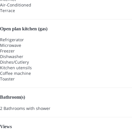
Air-Conditioned
Terrace
Open plan kitchen (gas)
Refrigerator
Microwave
Freezer
Dishwasher
Dishes/Cutlery
Kitchen utensils
Coffee machine
Toaster
Bathroom(s)
2 Bathrooms with shower
Views