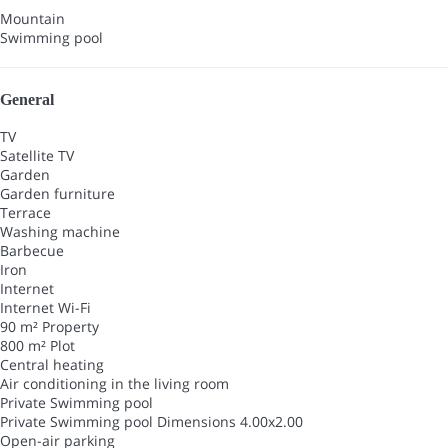
Mountain
Swimming pool
General
TV
Satellite TV
Garden
Garden furniture
Terrace
Washing machine
Barbecue
Iron
Internet
Internet
Wi-Fi
90 m² Property
800 m² Plot
Central heating
Air conditioning in the living room
Private Swimming pool
Private Swimming pool
Dimensions 4.00x2.00
Open-air parking