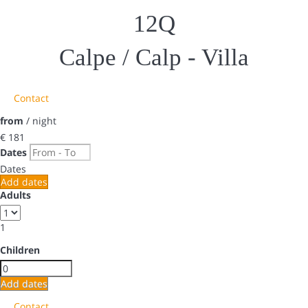
12Q
Calpe / Calp -
Villa
Contact
from
/ night
€ 181
Dates
Dates
Add dates
Adults
1
Children
Add dates
Contact