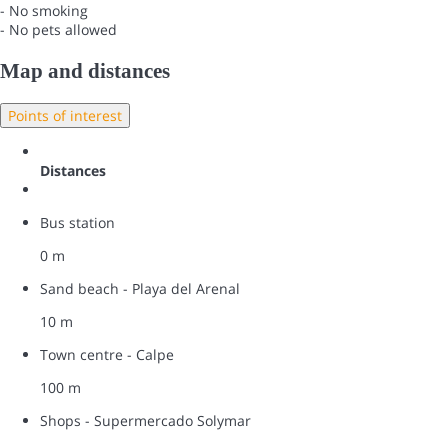
- No smoking
- No pets allowed
Map and distances
Points of interest
Distances
Bus station
0 m
Sand beach - Playa del Arenal
10 m
Town centre - Calpe
100 m
Shops - Supermercado Solymar