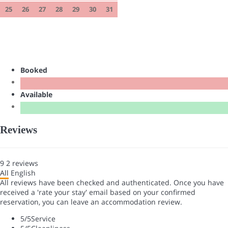
25
26
27
28
29
30
31
Booked
Available
Reviews
9
2
reviews
All
English
All reviews have been checked and authenticated. Once you have
received a 'rate your stay' email based on your confirmed
reservation, you can leave an accommodation review.
5
/5
Service