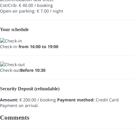
Cot/Crib: € 40.00 / booking
Open-air parking: € 7.00 / night
Your schedule
Check-in
from 16:00 to 19:00
Check-out
Before 10:30
Security Deposit (refundable)
Amount:
€ 200.00 / booking
Payment method:
Credit Card
Payment on arrival.
Comments