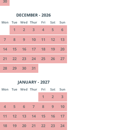
30
DECEMBER - 2026
Mon
Tue
Wed
Thur
Fri
Sat
Sun
1
2
3
4
5
6
7
8
9
10
11
12
13
14
15
16
17
18
19
20
21
22
23
24
25
26
27
28
29
30
31
JANUARY - 2027
Mon
Tue
Wed
Thur
Fri
Sat
Sun
1
2
3
4
5
6
7
8
9
10
11
12
13
14
15
16
17
18
19
20
21
22
23
24