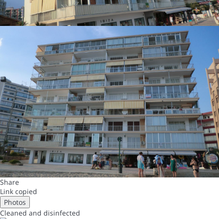
Share
Link copied
Photos
Cleaned
and disinfected