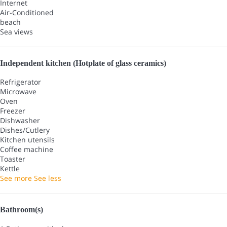
Internet
Air-Conditioned
beach
Sea views
Independent kitchen (Hotplate of glass ceramics)
Refrigerator
Microwave
Oven
Freezer
Dishwasher
Dishes/Cutlery
Kitchen utensils
Coffee machine
Toaster
Kettle
See more
See less
Bathroom(s)