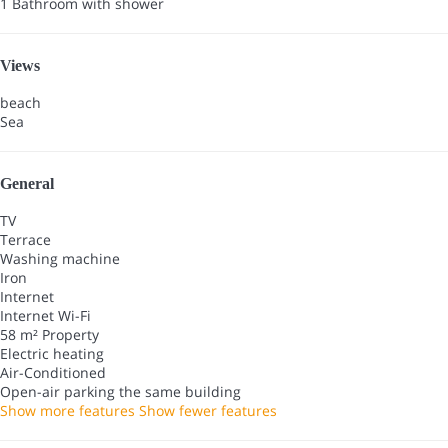
1 Bathroom with shower
Views
beach
Sea
General
TV
Terrace
Washing machine
Iron
Internet
Internet
Wi-Fi
58 m² Property
Electric heating
Air-Conditioned
Open-air parking the same building
Show more features
Show fewer features