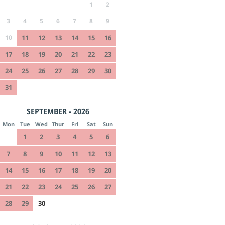
1
2
3
4
5
6
7
8
9
10
11
12
13
14
15
16
17
18
19
20
21
22
23
24
25
26
27
28
29
30
31
SEPTEMBER - 2026
Mon
Tue
Wed
Thur
Fri
Sat
Sun
1
2
3
4
5
6
7
8
9
10
11
12
13
14
15
16
17
18
19
20
21
22
23
24
25
26
27
28
29
30