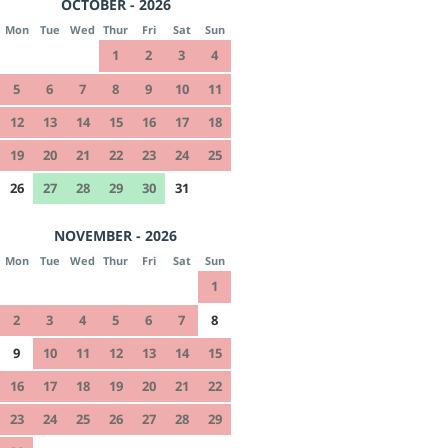
OCTOBER - 2026
Mon
Tue
Wed
Thur
Fri
Sat
Sun
1
2
3
4
5
6
7
8
9
10
11
12
13
14
15
16
17
18
19
20
21
22
23
24
25
26
27
28
29
30
31
NOVEMBER - 2026
Mon
Tue
Wed
Thur
Fri
Sat
Sun
1
2
3
4
5
6
7
8
9
10
11
12
13
14
15
16
17
18
19
20
21
22
23
24
25
26
27
28
29