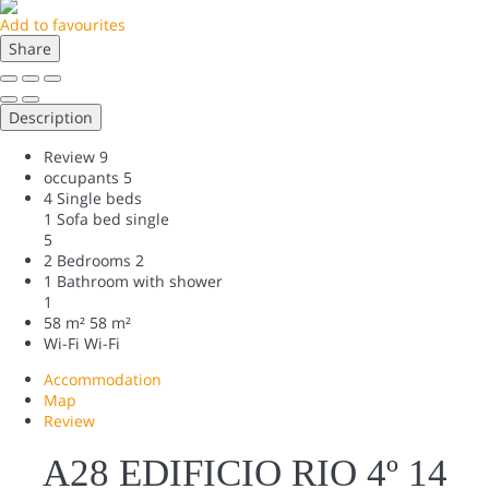
Add to favourites
Share
Description
Review
9
occupants
5
4 Single beds
1 Sofa bed single
5
2 Bedrooms
2
1 Bathroom with shower
1
58 m²
58 m²
Wi-Fi
Wi-Fi
Accommodation
Map
Review
A28 EDIFICIO RIO 4º 14