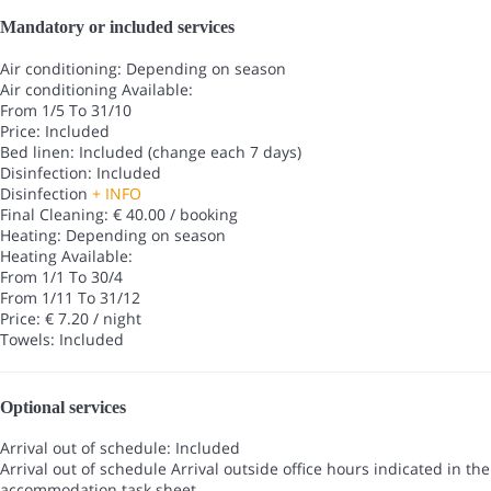
Mandatory or included services
Air conditioning: Depending on season
Air conditioning
Available:
From 1/5 To 31/10
Price: Included
Bed linen: Included (change each 7 days)
Disinfection: Included
Disinfection
+ INFO
Final Cleaning: € 40.00 / booking
Heating: Depending on season
Heating
Available:
From 1/1 To 30/4
From 1/11 To 31/12
Price: € 7.20 / night
Towels: Included
Optional services
Arrival out of schedule: Included
Arrival out of schedule
Arrival outside office hours indicated in the
accommodation task sheet