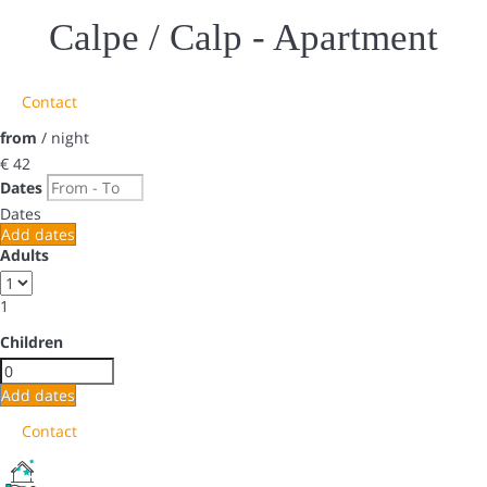
Calpe / Calp -
Apartment
Contact
from
/ night
€ 42
Dates
Dates
Add dates
Adults
1
Children
Add dates
Contact