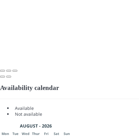
Availability calendar
Available
Not available
AUGUST - 2026
Mon
Tue
Wed
Thur
Fri
Sat
Sun