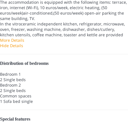
The accommodation is equipped with the following items: terrace,
iron, internet (Wi-Fi), 10 euros/week, electric heating, (50
euros/week)air-conditioned,(50 euros/week) open-air parking the
same building, TV.
In the vitroceramic independent kitchen, refrigerator, microwave,
oven, freezer, washing machine, dishwasher, dishes/cutlery,
kitchen utensils, coffee machine, toaster and kettle are provided
More Details
Hide Details
Distribution of bedrooms
Bedroom 1
2 Single beds
Bedroom 2
2 Single beds
Common spaces
1 Sofa bed single
Special features