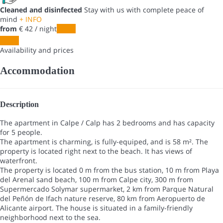
Cleaned and disinfected
Stay with us with complete peace of
mind
+ INFO
from
€ 42
/ night
Dates
Dates
Availability and prices
Accommodation
Description
The apartment in Calpe / Calp has 2 bedrooms and has capacity
for 5 people.
The apartment is charming, is fully-equiped, and is 58 m². The
property is located right next to the beach. It has views of
waterfront.
The property is located 0 m from the bus station, 10 m from Playa
del Arenal sand beach, 100 m from Calpe city, 300 m from
Supermercado Solymar supermarket, 2 km from Parque Natural
del Peñón de Ifach nature reserve, 80 km from Aeropuerto de
Alicante airport. The house is situated in a family-friendly
neighborhood next to the sea.