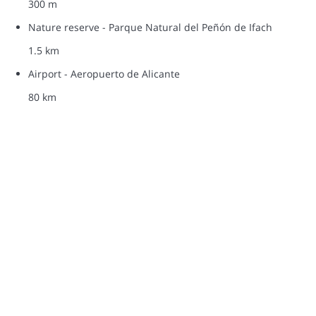
300 m
Nature reserve - Parque Natural del Peñón de Ifach
1.5 km
Airport - Aeropuerto de Alicante
80 km