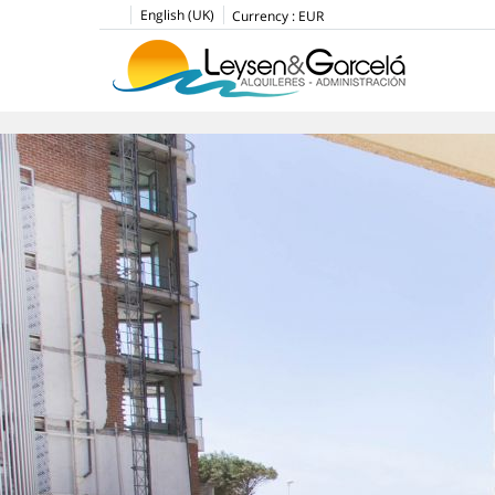
English (UK)
Currency :
EUR