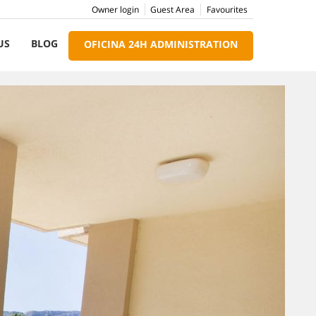
Owner login
Guest Area
Favourites
US
BLOG
OFICINA 24H ADMINISTRATION