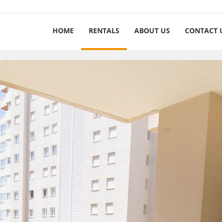
HOME
RENTALS
ABOUT US
CONTACT 